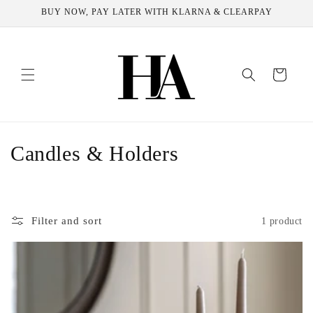
Skip to
BUY NOW, PAY LATER WITH KLARNA & CLEARPAY
content
Cart
C
Candles & Holders
o
l
Filter and sort
1 product
l
e
c