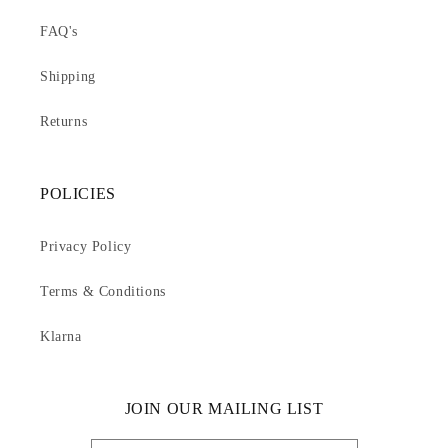
FAQ's
Shipping
Returns
POLICIES
Privacy Policy
Terms & Conditions
Klarna
JOIN OUR MAILING LIST