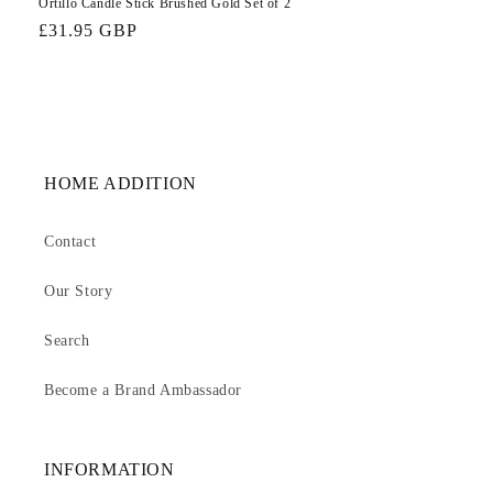
Ortillo Candle Stick Brushed Gold Set of 2
Regular
£31.95 GBP
price
HOME ADDITION
Contact
Our Story
Search
Become a Brand Ambassador
INFORMATION